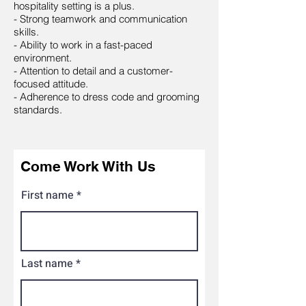
hospitality setting is a plus.
- Strong teamwork and communication
skills.
- Ability to work in a fast-paced
environment.
- Attention to detail and a customer-
focused attitude.
- Adherence to dress code and grooming
standards.
Come Work With Us
First name
Last name