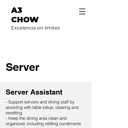
A3
CHOW
Excelencia sin límites
Server
Server Assistant
- Support servers and dining staff by
assisting with table setup, clearing and
resetting.
- Keep the dining area clean and
organized, including refilling condiments