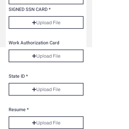
SIGNED SSN CARD
Upload File
Work Authorization Card
Upload File
State ID
Upload File
Resume
Upload File