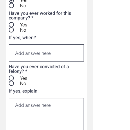
Yes
No
Have you ever worked for this
company?
*
Yes
No
If yes, when?
Have you ever convicted of a
felony?
*
Yes
No
If yes, explain: