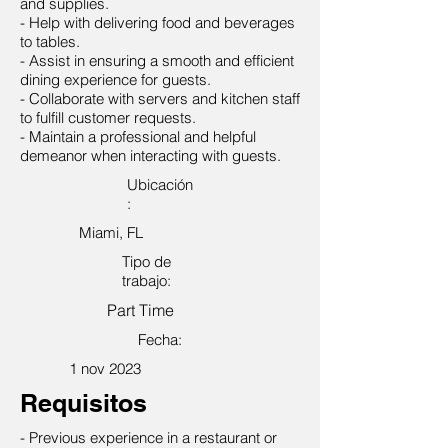
and supplies.
- Help with delivering food and beverages
to tables.
- Assist in ensuring a smooth and efficient
dining experience for guests.
- Collaborate with servers and kitchen staff
to fulfill customer requests.
- Maintain a professional and helpful
demeanor when interacting with guests.
Ubicación
:
Miami, FL
Tipo de
trabajo:
Part Time
Fecha:
1 nov 2023
Requisitos
- Previous experience in a restaurant or