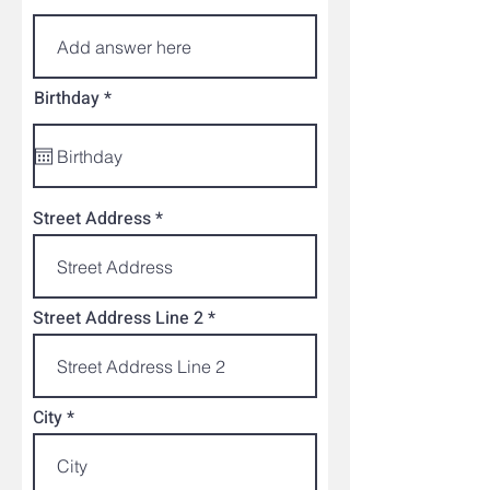
r
Birthday
*
e
q
u
i
r
e
Street Address
d
Street Address Line 2
City