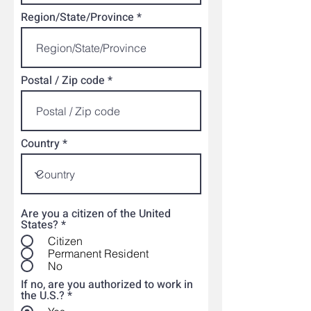
Region/State/Province
Postal / Zip code
Country
Are you a citizen of the United
States?
*
Citizen
Permanent Resident
No
If no, are you authorized to work in
the U.S.?
*