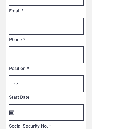
Email
Phone
Position
Start Date
Social Security No.