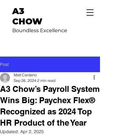
A3
CHOW
Boundless Excellence
Post
Matt Cardano
Sep 26, 2024
2 min read
A3 Chow’s Payroll System
Wins Big: Paychex Flex®
Recognized as 2024 Top
HR Product of the Year
Updated:
Apr 2, 2025