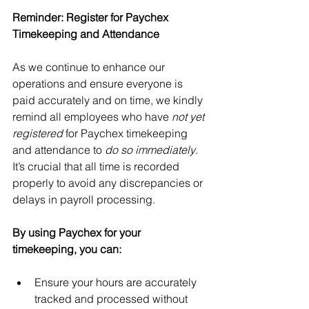
Reminder: Register for Paychex 
Timekeeping and Attendance
As we continue to enhance our 
operations and ensure everyone is 
paid accurately and on time, we kindly 
remind all employees who have 
not yet 
registered
 for Paychex timekeeping 
and attendance to 
do so immediately
. 
It’s crucial that all time is recorded 
properly to avoid any discrepancies or 
delays in payroll processing.
By using Paychex for your 
timekeeping, you can:
Ensure your hours are accurately 
tracked and processed without 