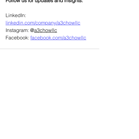
Follow us for updates and insights:
LinkedIn: 
linkedin.com/company/a3chowllc
Instagram: @
a3chowllc
Facebook: 
facebook.com/a3chowllc
See All
Recent Posts