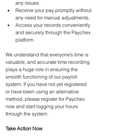
any issues.
Receive your pay promptly without 
any need for manual adjustments.
Access your records conveniently 
and securely through the Paychex 
platform.
We understand that everyone’s time is 
valuable, and accurate time recording 
plays a huge role in ensuring the 
smooth functioning of our payroll 
system. If you have not yet registered 
or have been using an alternative 
method, please register for Paychex 
now and start logging your hours 
through the system.
Take Action Now