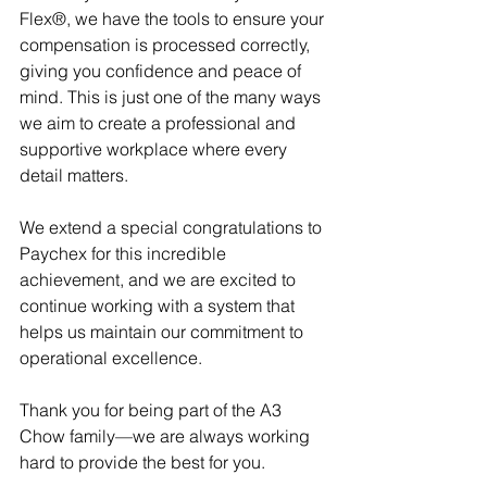
Flex®, we have the tools to ensure your 
compensation is processed correctly, 
giving you confidence and peace of 
mind. This is just one of the many ways 
we aim to create a professional and 
supportive workplace where every 
detail matters.
We extend a special congratulations to 
Paychex for this incredible 
achievement, and we are excited to 
continue working with a system that 
helps us maintain our commitment to 
operational excellence.
Thank you for being part of the A3 
Chow family—we are always working 
hard to provide the best for you.