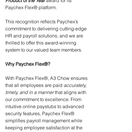
Product of the Year
 award for its 
Paychex Flex® platform.
This recognition reflects Paychex’s 
commitment to delivering cutting-edge 
HR and payroll solutions, and we are 
thrilled to offer this award-winning 
system to our valued team members. 
Why Paychex Flex®?
With Paychex Flex®, A3 Chow ensures 
that all employees are paid 
accurately, 
timely, and in a manner
 that aligns with 
our commitment to excellence. From 
intuitive online paystubs to advanced 
security features, Paychex Flex® 
simplifies payroll management while 
keeping employee satisfaction at the 