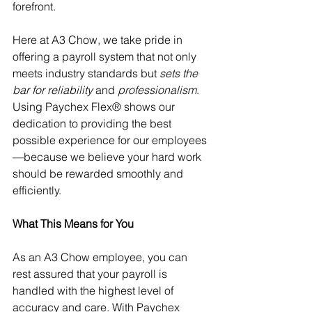
forefront.
Here at A3 Chow, we take pride in 
offering a payroll system that not only 
meets industry standards but 
sets the 
bar for reliability
 and 
professionalism
. 
Using Paychex Flex® shows our 
dedication to providing the best 
possible experience for our employees
—because we believe your hard work 
should be rewarded smoothly and 
efficiently.
What This Means for You
As an A3 Chow employee, you can 
rest assured that your payroll is 
handled with the highest level of 
accuracy and care. With Paychex 