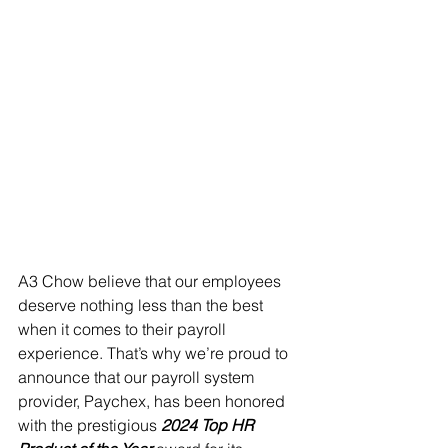
A3 Chow believe that our employees 
deserve nothing less than the best 
when it comes to their payroll 
experience. That’s why we’re proud to 
announce that our payroll system 
provider, Paychex, has been honored 
with the prestigious 
2024 Top HR 