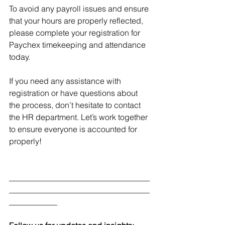
To avoid any payroll issues and ensure 
that your hours are properly reflected, 
please complete your registration for 
Paychex timekeeping and attendance 
today.
If you need any assistance with 
registration or have questions about 
the process, don’t hesitate to contact 
the HR department. Let’s work together 
to ensure everyone is accounted for 
properly!
___________________________________
___________________________________
____________