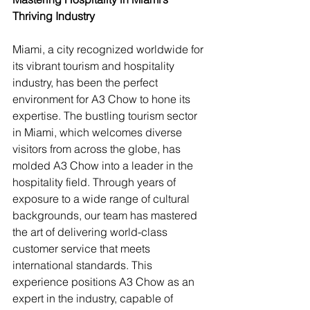
Thriving Industry
Miami, a city recognized worldwide for 
its vibrant tourism and hospitality 
industry, has been the perfect 
environment for A3 Chow to hone its 
expertise. The bustling tourism sector 
in Miami, which welcomes diverse 
visitors from across the globe, has 
molded A3 Chow into a leader in the 
hospitality field. Through years of 
exposure to a wide range of cultural 
backgrounds, our team has mastered 
the art of delivering world-class 
customer service that meets 
international standards. This 
experience positions A3 Chow as an 
expert in the industry, capable of 