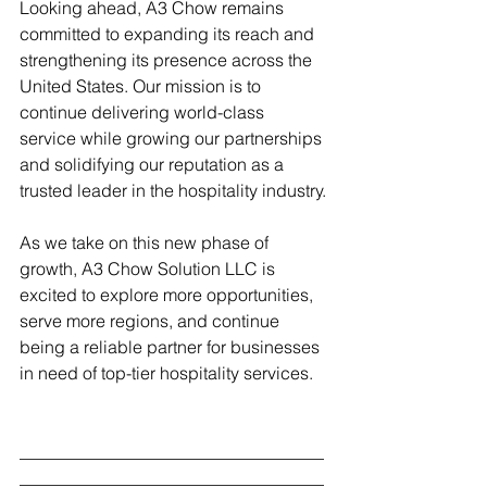
Looking ahead, A3 Chow remains 
committed to expanding its reach and 
strengthening its presence across the 
United States. Our mission is to 
continue delivering world-class 
service while growing our partnerships 
and solidifying our reputation as a 
trusted leader in the hospitality industry.
As we take on this new phase of 
growth, A3 Chow Solution LLC is 
excited to explore more opportunities, 
serve more regions, and continue 
being a reliable partner for businesses 
in need of top-tier hospitality services.
___________________________________
___________________________________