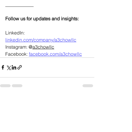
____________
Follow us for updates and insights:
LinkedIn: 
linkedin.com/company/a3chowllc
Instagram: @
a3chowllc
Facebook: 
facebook.com/a3chowllc
See All
Recent Posts