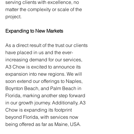
serving clients with excellence, no 
matter the complexity or scale of the 
project.
Expanding to New Markets
As a direct result of the trust our clients 
have placed in us and the ever-
increasing demand for our services, 
A3 Chow is excited to announce its 
expansion into new regions. We will 
soon extend our offerings to Naples, 
Boynton Beach, and Palm Beach in 
Florida, marking another step forward 
in our growth journey. Additionally, A3 
Chow is expanding its footprint 
beyond Florida, with services now 
being offered as far as Maine, USA.