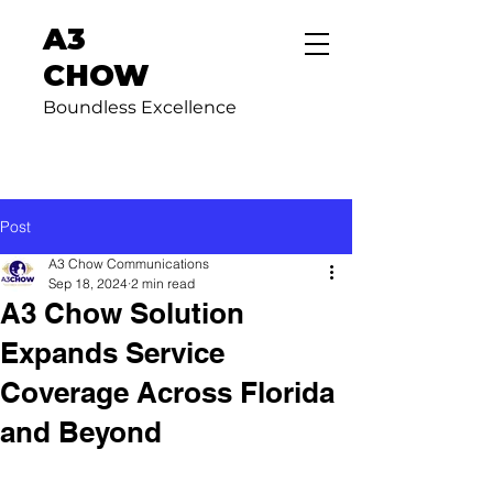
A3
CHOW
Boundless Excellence
Post
A3 Chow Communications
Sep 18, 2024
2 min read
A3 Chow Solution
Expands Service
Coverage Across Florida
and Beyond