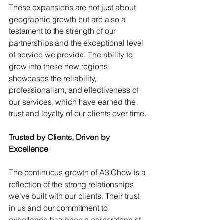
These expansions are not just about 
geographic growth but are also a 
testament to the strength of our 
partnerships and the exceptional level 
of service we provide. The ability to 
grow into these new regions 
showcases the reliability, 
professionalism, and effectiveness of 
our services, which have earned the 
trust and loyalty of our clients over time.
Trusted by Clients, Driven by 
Excellence
The continuous growth of A3 Chow is a 
reflection of the strong relationships 
we’ve built with our clients. Their trust 
in us and our commitment to 
excellence has been a cornerstone of 