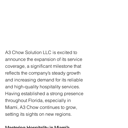
A3 Chow Solution LLC is excited to 
announce the expansion of its service 
coverage, a significant milestone that 
reflects the company’s steady growth 
and increasing demand for its reliable 
and high-quality hospitality services. 
Having established a strong presence 
throughout Florida, especially in 
Miami, A3 Chow continues to grow, 
setting its sights on new regions.
Mastering Hospitality in Miami’s 