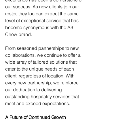
our success. As new clients join our 
roster, they too can expect the same 
level of exceptional service that has 
become synonymous with the A3 
Chow brand.
From seasoned partnerships to new 
collaborations, we continue to offer a 
wide array of tailored solutions that 
cater to the unique needs of each 
client, regardless of location. With 
every new partnership, we reinforce 
our dedication to delivering 
outstanding hospitality services that 
meet and exceed expectations.
A Future of Continued Growth